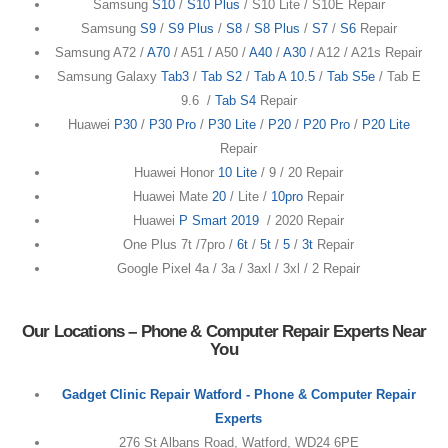
Samsung
S10
/
S10 Plus
/ S10 Lite / S10E Repair
Samsung
S9
/
S9 Plus
/
S8
/
S8 Plus
/
S7
/
S6
Repair
Samsung A72 /
A70
/ A51 / A50 /
A40
/
A30
/ A12 / A21s Repair
Samsung Galaxy
Tab3
/
Tab S2
/
Tab A 10.5
/
Tab S5e
/ Tab E
9.6 /
Tab S4
Repair
Huawei
P30
/
P30 Pro
/
P30 Lite
/
P20
/
P20 Pro
/
P20 Lite
Repair
Huawei Honor
10 Lite
/ 9 / 20 Repair
Huawei Mate
20
/ Lite /
10pro
Repair
Huawei
P Smart 2019
/ 2020 Repair
One Plus 7t /7pro /
6t
/
5t
/
5
/
3t
Repair
Google Pixel 4a / 3a / 3axl / 3xl / 2 Repair
Our Locations – Phone & Computer Repair Experts Near
You
Gadget Clinic Repair Watford - Phone & Computer Repair
Experts
276 St Albans Road, Watford, WD24 6PE