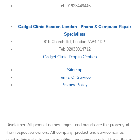
Tel: 01923446445
Gadget Clinic Hendon London - Phone & Computer Repair
Specialists
81b Church Rd, London NW4 4DP
Tel: 02033014712
Gadget Clinic Drop-in Centres
Sitemap
Terms Of Service
Privacy Policy
Disclaimer: All product names, logos, and brands are the property of
their respective owners. All company, product and service names
used in this website are for identification purposes only. Use of these