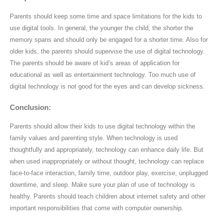
Parents should keep some time and space limitations for the kids to
use digital tools. In general, the younger the child, the shorter the
memory spans and should only be engaged for a shorter time. Also for
older kids, the parents should supervise the use of digital technology.
The parents should be aware of kid’s areas of application for
educational as well as entertainment technology. Too much use of
digital technology is not good for the eyes and can develop sickness.
Conclusion:
Parents should allow their kids to use digital technology within the
family values and parenting style. When technology is used
thoughtfully and appropriately, technology can enhance daily life. But
when used inappropriately or without thought, technology can replace
face-to-face interaction, family time, outdoor play, exercise, unplugged
downtime, and sleep. Make sure your plan of use of technology is
healthy. Parents should teach children about internet safety and other
important responsibilities that come with computer ownership.