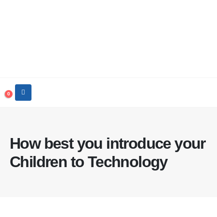
0
How best you introduce your
Children to Technology