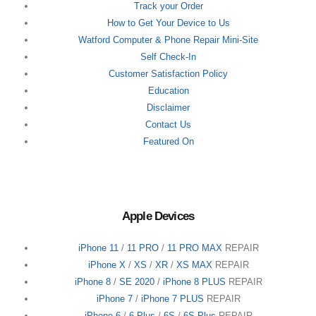
Track your Order
How to Get Your Device to Us
Watford Computer & Phone Repair Mini-Site
Self Check-In
Customer Satisfaction Policy
Education
Disclaimer
Contact Us
Featured On
Apple Devices
iPhone 11
/
11 PRO
/
11 PRO MAX
REPAIR
iPhone X
/
XS
/
XR
/
XS MAX
REPAIR
iPhone 8
/
SE 2020
/
iPhone 8 PLUS
REPAIR
iPhone 7
/
iPhone 7 PLUS
REPAIR
iPhone 6
/
6 Plus
/
6S
/
6S Plus
REPAIR