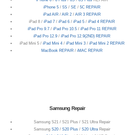
iPhone 5
/
5S
/
SE
/
5C REPAIR
iPad AIR
/
AIR 2
/
AIR 3 REPAIR
iPad 8 /
iPad 7
/
iPad 6
/
iPad 5
/
iPad 4 REPAIR
iPad Pro 9.7
/
iPad Pro 10.5
/
iPad Pro 11 REPAIR
iPad Pro 12.9
/
iPad Pro 12.9(2ND) REPAIR
iPad Mini 5 /
iPad Mini 4
/
iPad Mini 3
/
iPad Mini 2 REPAIR
MacBook REPAIR
/
iMAC REPAIR
Samsung Repair
Samsung S21 / S21 Plus / S21 Ultra Repair
Samsung
S20
/
S20 Plus
/
S20 Ultra
Repair