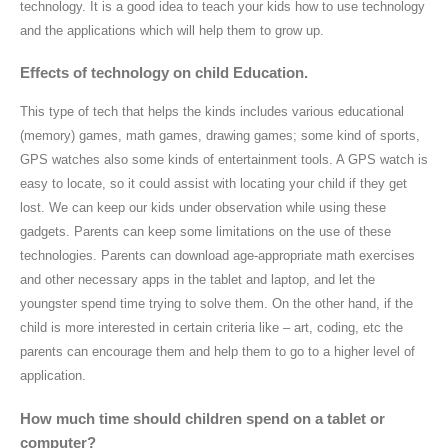
technology. It is a good idea to teach your kids how to use technology
and the applications which will help them to grow up.
Effects of technology on child Education.
This type of tech that helps the kinds includes various educational
(memory) games, math games, drawing games; some kind of sports,
GPS watches also some kinds of entertainment tools. A GPS watch is
easy to locate, so it could assist with locating your child if they get
lost. We can keep our kids under observation while using these
gadgets. Parents can keep some limitations on the use of these
technologies. Parents can download age-appropriate math exercises
and other necessary apps in the tablet and laptop, and let the
youngster spend time trying to solve them. On the other hand, if the
child is more interested in certain criteria like – art, coding, etc the
parents can encourage them and help them to go to a higher level of
application.
How much time should children spend on a tablet or
computer?