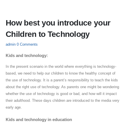
How best you introduce your
Children to Technology
admin
0 Comments
Kids and technology:
In the present scenario in the world where everything is technology-
based, we need to help our children to know the healthy concept of
the use of technology. It is a parent’s responsibility to teach the kids
about the right use of technology. As parents one might be wondering
whether the use of technology is good or bad, and how will it impact
their adulthood. These days children are introduced to the media very
early age.
Kids and technology in education