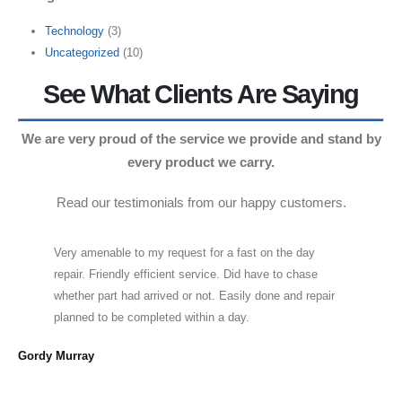
Technology
(3)
Uncategorized
(10)
See What Clients Are Saying
We are very proud of the service we provide and stand by
every product we carry.
Read our testimonials from our happy customers.
Very amenable to my request for a fast on the day
repair. Friendly efficient service. Did have to chase
whether part had arrived or not. Easily done and repair
planned to be completed within a day.
Cra
Gordy Murray