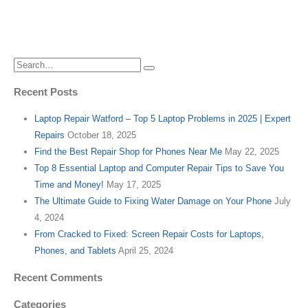
Recent Posts
Laptop Repair Watford – Top 5 Laptop Problems in 2025 | Expert
Repairs
October 18, 2025
Find the Best Repair Shop for Phones Near Me
May 22, 2025
Top 8 Essential Laptop and Computer Repair Tips to Save You
Time and Money!
May 17, 2025
The Ultimate Guide to Fixing Water Damage on Your Phone
July
4, 2024
From Cracked to Fixed: Screen Repair Costs for Laptops,
Phones, and Tablets
April 25, 2024
Recent Comments
Categories