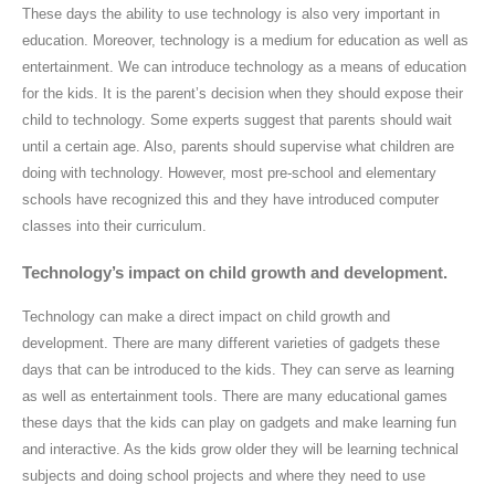
These days the ability to use technology is also very important in
education. Moreover, technology is a medium for education as well as
entertainment. We can introduce technology as a means of education
for the kids. It is the parent’s decision when they should expose their
child to technology. Some experts suggest that parents should wait
until a certain age. Also, parents should supervise what children are
doing with technology. However, most pre-school and elementary
schools have recognized this and they have introduced computer
classes into their curriculum.
Technology’s impact on child growth and development.
Technology can make a direct impact on child growth and
development. There are many different varieties of gadgets these
days that can be introduced to the kids. They can serve as learning
as well as entertainment tools. There are many educational games
these days that the kids can play on gadgets and make learning fun
and interactive. As the kids grow older they will be learning technical
subjects and doing school projects and where they need to use