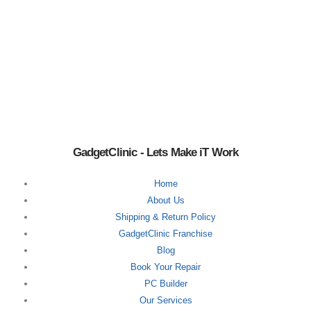
GadgetClinic - Lets Make iT Work
Home
About Us
Shipping & Return Policy
GadgetClinic Franchise
Blog
Book Your Repair
PC Builder
Our Services